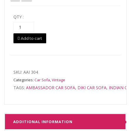
was:
is:
QTY :
$1,999.00.
$1,699.00.
Add to cart
SKU:
AAI 304
Categories:
Car Sofa
,
Vintage
TAGS:
AMBASSADOR CAR SOFA
,
DIKI CAR SOFA
,
INDIAN CA
ADDITIONAL INFORMATION