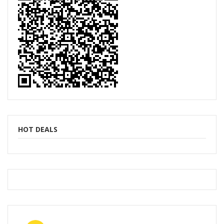
HOT DEALS