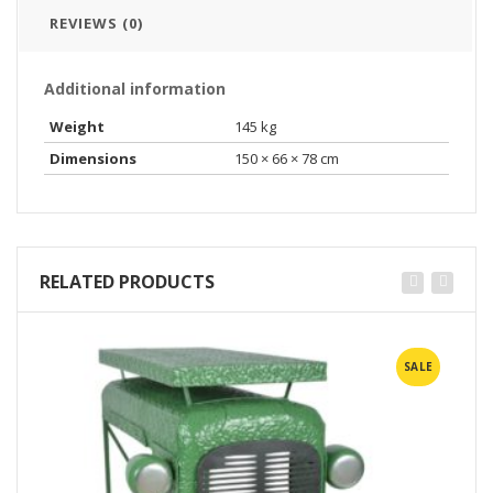
REVIEWS (0)
Additional information
Weight
145 kg
Dimensions
150 × 66 × 78 cm
RELATED PRODUCTS
SALE