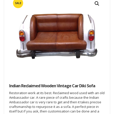
SALE
Indian Reclaimed Wooden Vintage Car Diki Sofa
Restoration work at its best. Reclaimed wood used with an old
Ambassador car. A rare piece of crafts because the Indian
Ambassador car is very rare to get and then it takes precise
craftsmanship to repurpose it as a sofa. A perfect piece in
itself but if you ask, then customisation can be done and a