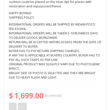
cushion could be placed on the seat. Apt for places with
restoration and repurposed theme.
HAPPY BUYING!
SHIPPING POLICY
INTERNATIONAL ORDERS WILL BE SHIPPED BY INDIAN POST/
FED-EX/DHL .
INTERNATIONAL ORDERS WILL BE TAKEN 5-10 BUSINESS DAYS
TO DELIVER GOODS WORLDWIDE.
RETURN WILL BE ACCEPTED WITHIN 20 DAYS FROM THE DATE OF
DELIVERY TO BUYER.
BUYER HAS TO PAY RETURN SHIPPING CHARGES.
IF ANY TAX IS APPLICABLE AT BUYERS COUNTRY, BUYER HAS TO
PAY ALL SUCH TAXES AS PER LAW.
ORIGINAL PRODUCT MAY SLIGHTLY VARY DUE TO PHOTOGENIC
EFFECT,
BRIGHT SIDE OF PHOTO IS SELECTED AND THEY ARE BRIGHT
DUE TO HEAVY FLASH AND LIGHT.
$
1,699.00
Original
Current
$
1,999.00
price
price