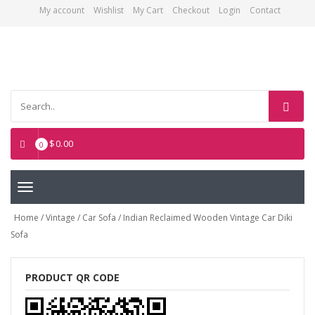
My account
Wishlist
My Cart
Checkout
Login
Contact
Asian Art Emporium
$
0.00
0
Toggle
navigation
Home
/
Vintage
/
Car Sofa
/ Indian Reclaimed Wooden Vintage Car Diki
Sofa
PRODUCT QR CODE