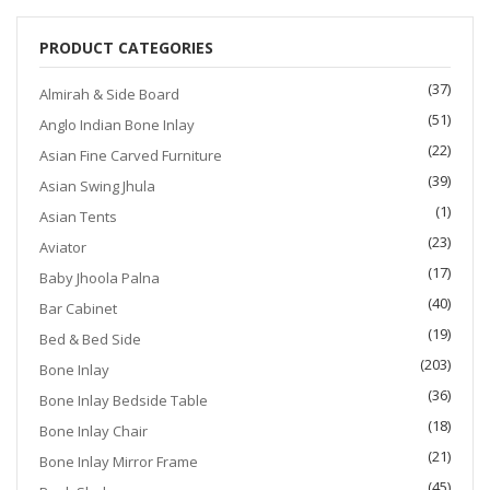
$1,200.00.
$999.00.
PRODUCT CATEGORIES
(37)
Almirah & Side Board
(51)
Anglo Indian Bone Inlay
(22)
Asian Fine Carved Furniture
(39)
Asian Swing Jhula
(1)
Asian Tents
(23)
Aviator
(17)
Baby Jhoola Palna
(40)
Bar Cabinet
(19)
Bed & Bed Side
(203)
Bone Inlay
(36)
Bone Inlay Bedside Table
(18)
Bone Inlay Chair
(21)
Bone Inlay Mirror Frame
(45)