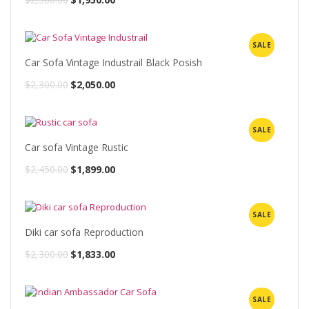
price
price
was:
is:
SALE
$2,300.00.
$1,950.00.
Car Sofa Vintage Industrail Black Posish
Original
Current
$
2,300.00
$
2,050.00
price
price
was:
is:
SALE
$2,300.00.
$2,050.00.
Car sofa Vintage Rustic
Original
Current
$
2,450.00
$
1,899.00
price
price
was:
is:
SALE
$2,450.00.
$1,899.00.
Diki car sofa Reproduction
Original
Current
$
2,300.00
$
1,833.00
price
price
was:
is:
SALE