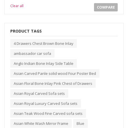
Clear all
COMPARE
PRODUCT TAGS
4 Drawers Chest Brown Bone Inlay
ambassador car sofa
Anglo Indian Bone Inlay Side Table
Asian Carved Panle solid wood Four Poster Bed
Asian Floral Bone Inlay Pink Chest of Drawers
Asian Royal Carved Sofa sets
Asian Royal Luxury Carved Sofa sets
Asian Teak Wood Fine Carved sofa sets
Asian White Wash Mirror Frame
Blue