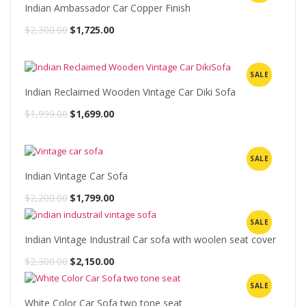
$2,300.00.
$1,833.00.
Indian Ambassador Car Copper Finish
Original
Current
$
2,300.00
$
1,725.00
price
price
was:
is:
SALE
$2,300.00.
$1,725.00.
Indian Reclaimed Wooden Vintage Car Diki Sofa
Original
Current
$
1,999.00
$
1,699.00
price
price
was:
is:
SALE
$1,999.00.
$1,699.00.
Indian Vintage Car Sofa
Original
Current
$
2,200.00
$
1,799.00
price
price
SALE
was:
is:
Indian Vintage Industrail Car sofa with woolen seat cover
$2,200.00.
$1,799.00.
Original
Current
$
2,300.00
$
2,150.00
price
price
SALE
was:
is:
White Color Car Sofa two tone seat