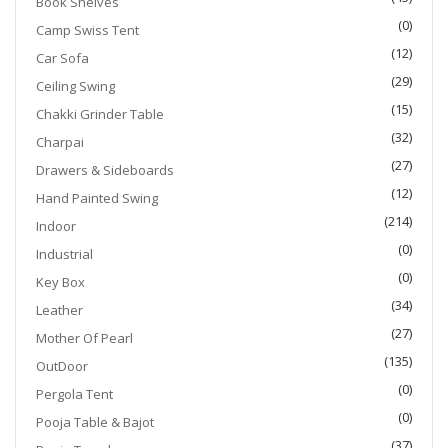
Book Shelves
(0)
Camp Swiss Tent
(12)
Car Sofa
(29)
Ceiling Swing
(15)
Chakki Grinder Table
(32)
Charpai
(27)
Drawers & Sideboards
(12)
Hand Painted Swing
(214)
Indoor
(0)
Industrial
(0)
Key Box
(34)
Leather
(27)
Mother Of Pearl
(135)
OutDoor
(0)
Pergola Tent
(0)
Pooja Table & Bajot
(37)