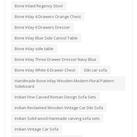
Bone Inlaid Regency Stool
Bone Inlay 4 Drawers Orange Chest
Bone Inlay 6 Drawers Dresser
Bone Inlay Blue Side Cansol Table
Bone Inlay side table
Bone Inlay Three Drawer Dresser Navy Blue
Bone Inlay White 6 Drawer Chest
Diki car sofa
Handmade Bone Inlay Wooden Modern Floral Pattern
Sideboard
Indian Fine Carved Roman Design Sofa Sets
Indian Reclaimed Wooden Vintage Car Diki Sofa
Indian Solid wood Hanmade carving sofa sets
Indian Vintage Car Sofa