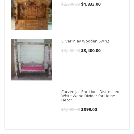
$
2,500.00
Original
$
1,833.00
Current
price
price
was:
is:
$2,500.00.
$1,833.00.
Silver Inlay Wooden Swing
$
4,500.00
Original
$
3,400.00
Current
price
price
was:
is:
$4,500.00.
$3,400.00.
Carved Jali Partition - Distressed
White Wood Divider for Home
Decor
$
1,200.00
Original
$
999.00
Current
price
price
was:
is: