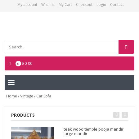
My account
Wishlist
My Cart
Checkout
Login
Contact
Asian Art Emporium
$
0.00
0
Toggle
navigation
Home
/
Vintage
/ Car Sofa
PRODUCTS
teak wood temple pooja mandir
large mandir