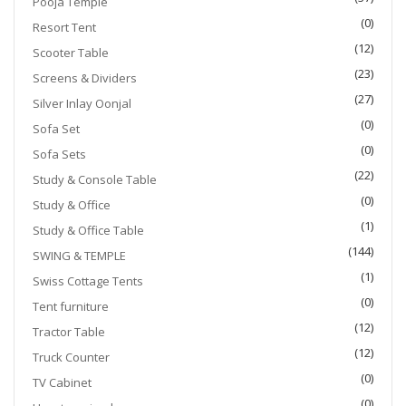
Pooja Temple
(0)
Resort Tent
(12)
Scooter Table
(23)
Screens & Dividers
(27)
Silver Inlay Oonjal
(0)
Sofa Set
(0)
Sofa Sets
(22)
Study & Console Table
(0)
Study & Office
(1)
Study & Office Table
(144)
SWING & TEMPLE
(1)
Swiss Cottage Tents
(0)
Tent furniture
(12)
Tractor Table
(12)
Truck Counter
(0)
TV Cabinet
(0)