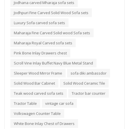
Jodhana carved Mharaja sofa sets
Jodhpuri Fine Carved Solid Wood Sofa sets
Luxury Sofa carved sofa sets
Maharaja Fine Carved Solid wood Sofa sets
Maharaja Royal Carved sofa sets
Pink Bone Inlay Drawers chest
Scroll Vine Inlay Buffet Navy Blue Metal Stand
Sleeper Wood Mirror Frame
sofa diki ambassdor
Solid Wood Bar Cabinet
Solid Wood Ceramic Tile
Teak wood carved sofa sets
Tractor bar counter
Tractor Table
vintage car sofa
Volkswagen Counter Table
White Bone Inlay Chest of Drawers