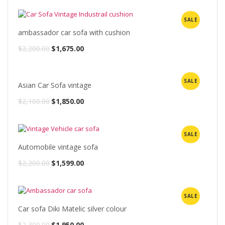
SALE
ambassador car sofa with cushion
Original
Current
$
2,200.00
$
1,675.00
price
price
was:
is:
SALE
Asian Car Sofa vintage
$2,200.00.
$1,675.00.
Original
Current
$
2,100.00
$
1,850.00
price
price
was:
is:
SALE
$2,100.00.
$1,850.00.
Automobile vintage sofa
Original
Current
$
2,200.00
$
1,599.00
price
price
was:
is:
SALE
$2,200.00.
$1,599.00.
Car sofa Diki Matelic silver colour
Original
Current
$
2,300.00
$
1,950.00