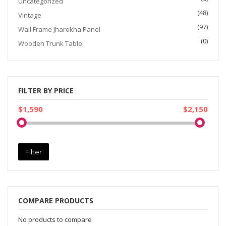
Uncategorized
(48)
Vintage
(97)
Wall Frame Jharokha Panel
(0)
Wooden Trunk Table
FILTER BY PRICE
$1,590
$2,150
Filter
COMPARE PRODUCTS
No products to compare