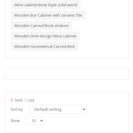
Wine cabinet Boat Style solid wood
Wooden Bar Cabiner with ceramic Tile
Wooden Carved Book shalves
Wooden Dom design Wine cabinet
Wooden Geometrical Carved Bed
Grid
List
Sort by
Show