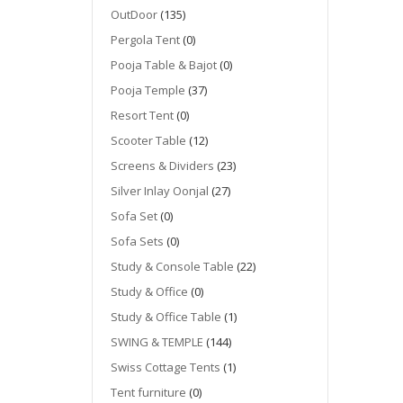
OutDoor
(135)
Pergola Tent
(0)
Pooja Table & Bajot
(0)
Pooja Temple
(37)
Resort Tent
(0)
Scooter Table
(12)
Screens & Dividers
(23)
Silver Inlay Oonjal
(27)
Sofa Set
(0)
Sofa Sets
(0)
Study & Console Table
(22)
Study & Office
(0)
Study & Office Table
(1)
SWING & TEMPLE
(144)
Swiss Cottage Tents
(1)
Tent furniture
(0)