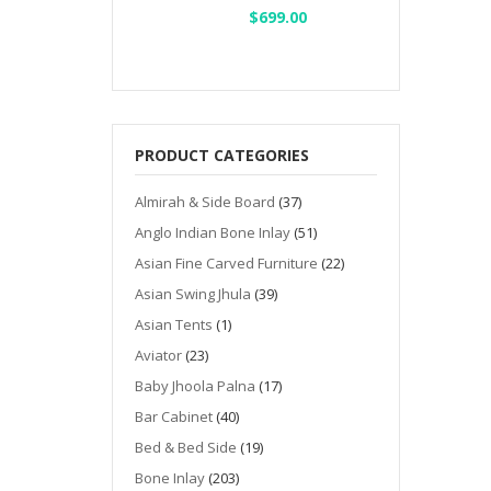
Original
$
699.00
Current
price
price
was:
is:
$1,000.00.
$699.00.
PRODUCT CATEGORIES
Almirah & Side Board
(37)
Anglo Indian Bone Inlay
(51)
Asian Fine Carved Furniture
(22)
Asian Swing Jhula
(39)
Asian Tents
(1)
Aviator
(23)
Baby Jhoola Palna
(17)
Bar Cabinet
(40)
Bed & Bed Side
(19)
Bone Inlay
(203)