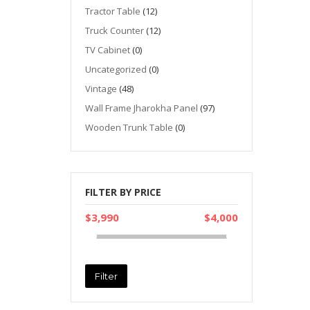
Tractor Table
(12)
Truck Counter
(12)
TV Cabinet
(0)
Uncategorized
(0)
Vintage
(48)
Wall Frame Jharokha Panel
(97)
Wooden Trunk Table
(0)
FILTER BY PRICE
$3,990
$4,000
Filter