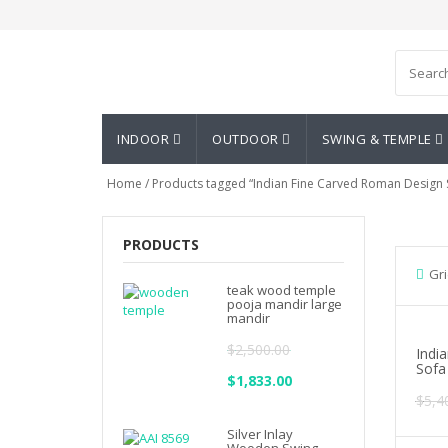
Asian Art Emporium
INDOOR
OUTDOOR
SWING & TEMPLE
Home
/ Products tagged “Indian Fine Carved Roman Design 
PRODUCTS
Gri
teak wood temple
pooja mandir large
mandir
$
2,500.00
Indi
Sofa
Original
$
1,833.00
Current
$
5,4
price
price
Silver Inlay
was:
is: