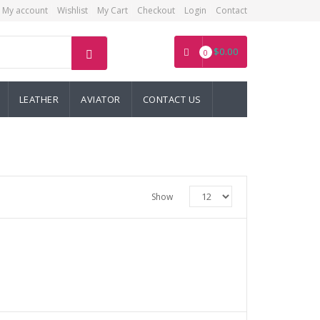
My account
Wishlist
My Cart
Checkout
Login
Contact
$
0.00
0
LEATHER
AVIATOR
CONTACT US
Show