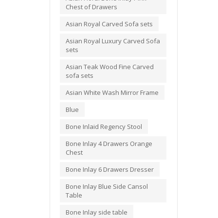
Chest of Drawers
Asian Royal Carved Sofa sets
Asian Royal Luxury Carved Sofa
sets
Asian Teak Wood Fine Carved
sofa sets
Asian White Wash Mirror Frame
Blue
Bone Inlaid Regency Stool
Bone Inlay 4 Drawers Orange
Chest
Bone Inlay 6 Drawers Dresser
Bone Inlay Blue Side Cansol
Table
Bone Inlay side table