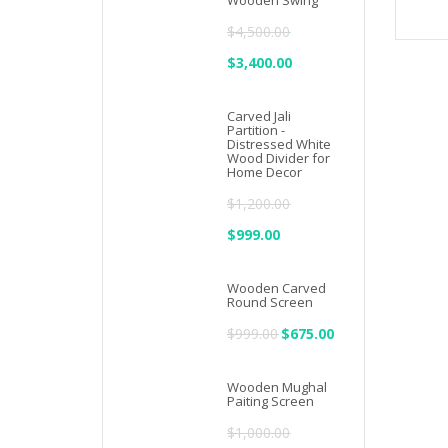
Wooden Swing
$2,500.00.
$1,833.00.
$
4,500.00
Original
$
3,400.00
Current
price
price
Carved Jali
was:
is:
Partition -
Distressed White
$4,500.00.
$3,400.00.
Wood Divider for
Home Decor
$
1,200.00
Original
$
999.00
Current
price
price
Wooden Carved
was:
is:
Round Screen
$1,200.00.
$999.00.
$
999.00
Original
$
675.00
Current
price
price
Wooden Mughal
was:
is:
Paiting Screen
$999.00.
$675.00.
$
1,000.00