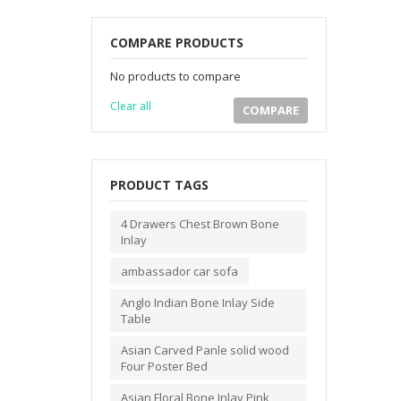
COMPARE PRODUCTS
No products to compare
Clear all
COMPARE
PRODUCT TAGS
4 Drawers Chest Brown Bone
Inlay
ambassador car sofa
Anglo Indian Bone Inlay Side
Table
Asian Carved Panle solid wood
Four Poster Bed
Asian Floral Bone Inlay Pink