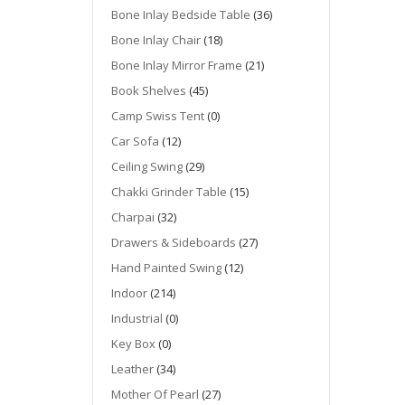
Bone Inlay Bedside Table
(36)
Bone Inlay Chair
(18)
Bone Inlay Mirror Frame
(21)
Book Shelves
(45)
Camp Swiss Tent
(0)
Car Sofa
(12)
Ceiling Swing
(29)
Chakki Grinder Table
(15)
Charpai
(32)
Drawers & Sideboards
(27)
Hand Painted Swing
(12)
Indoor
(214)
Industrial
(0)
Key Box
(0)
Leather
(34)
Mother Of Pearl
(27)