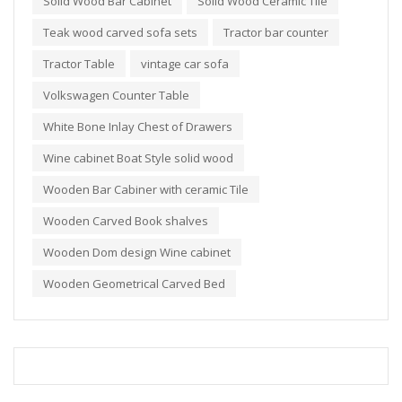
Solid Wood Bar Cabinet
Solid Wood Ceramic Tile
Teak wood carved sofa sets
Tractor bar counter
Tractor Table
vintage car sofa
Volkswagen Counter Table
White Bone Inlay Chest of Drawers
Wine cabinet Boat Style solid wood
Wooden Bar Cabiner with ceramic Tile
Wooden Carved Book shalves
Wooden Dom design Wine cabinet
Wooden Geometrical Carved Bed