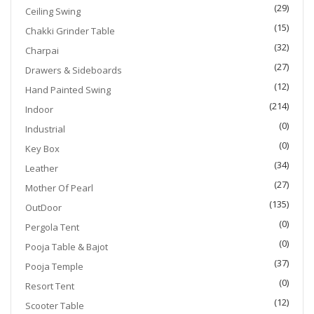
(29)
Ceiling Swing
(15)
Chakki Grinder Table
(32)
Charpai
(27)
Drawers & Sideboards
(12)
Hand Painted Swing
(214)
Indoor
(0)
Industrial
(0)
Key Box
(34)
Leather
(27)
Mother Of Pearl
(135)
OutDoor
(0)
Pergola Tent
(0)
Pooja Table & Bajot
(37)
Pooja Temple
(0)
Resort Tent
(12)
Scooter Table