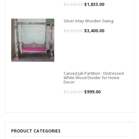
$
2,500.00
Original
$
1,833.00
Current
price
price
Silver Inlay Wooden Swing
was:
is:
$
4,500.00
Original
$
3,400.00
Current
$2,500.00.
$1,833.00.
price
price
was:
is:
$4,500.00.
$3,400.00.
Carved Jali Partition - Distressed
White Wood Divider for Home
Decor
$
1,200.00
Original
$
999.00
Current
price
price
was:
is:
$1,200.00.
$999.00.
PRODUCT CATEGORIES