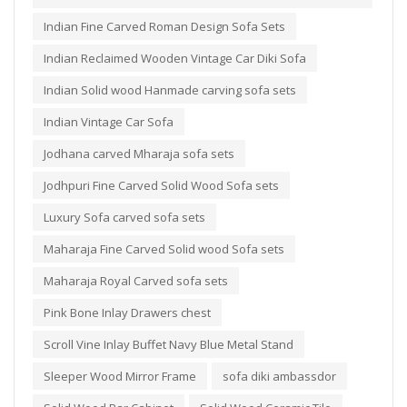
Indian Fine Carved Roman Design Sofa Sets
Indian Reclaimed Wooden Vintage Car Diki Sofa
Indian Solid wood Hanmade carving sofa sets
Indian Vintage Car Sofa
Jodhana carved Mharaja sofa sets
Jodhpuri Fine Carved Solid Wood Sofa sets
Luxury Sofa carved sofa sets
Maharaja Fine Carved Solid wood Sofa sets
Maharaja Royal Carved sofa sets
Pink Bone Inlay Drawers chest
Scroll Vine Inlay Buffet Navy Blue Metal Stand
Sleeper Wood Mirror Frame
sofa diki ambassdor