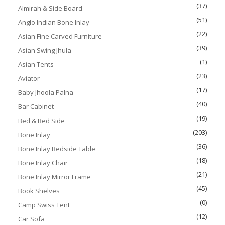
(37)
Almirah & Side Board
(51)
Anglo Indian Bone Inlay
(22)
Asian Fine Carved Furniture
(39)
Asian Swing Jhula
(1)
Asian Tents
(23)
Aviator
(17)
Baby Jhoola Palna
(40)
Bar Cabinet
(19)
Bed & Bed Side
(203)
Bone Inlay
(36)
Bone Inlay Bedside Table
(18)
Bone Inlay Chair
(21)
Bone Inlay Mirror Frame
(45)
Book Shelves
(0)
Camp Swiss Tent
(12)
Car Sofa