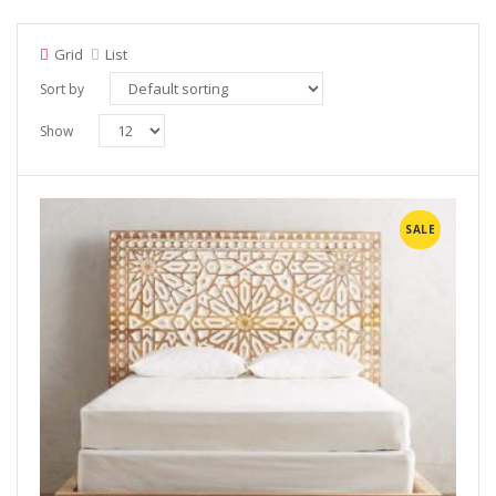
Grid
List
Sort by
Show
SALE