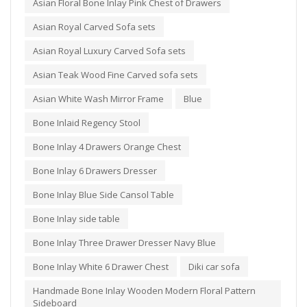
Asian Floral Bone Inlay Pink Chest of Drawers
Asian Royal Carved Sofa sets
Asian Royal Luxury Carved Sofa sets
Asian Teak Wood Fine Carved sofa sets
Asian White Wash Mirror Frame
Blue
Bone Inlaid Regency Stool
Bone Inlay 4 Drawers Orange Chest
Bone Inlay 6 Drawers Dresser
Bone Inlay Blue Side Cansol Table
Bone Inlay side table
Bone Inlay Three Drawer Dresser Navy Blue
Bone Inlay White 6 Drawer Chest
Diki car sofa
Handmade Bone Inlay Wooden Modern Floral Pattern
Sideboard