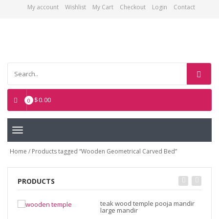
My account
Wishlist
My Cart
Checkout
Login
Contact
Asian Art Emporium
$
0.00
0
Toggle
navigation
Home
/ Products tagged “Wooden Geometrical Carved Bed”
PRODUCTS
teak wood temple pooja mandir
large mandir