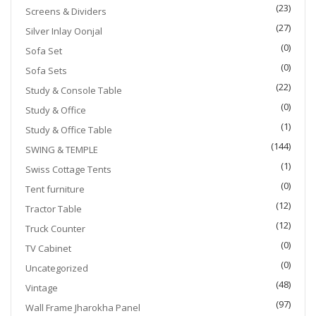
(23)
Screens & Dividers
(27)
Silver Inlay Oonjal
(0)
Sofa Set
(0)
Sofa Sets
(22)
Study & Console Table
(0)
Study & Office
(1)
Study & Office Table
(144)
SWING & TEMPLE
(1)
Swiss Cottage Tents
(0)
Tent furniture
(12)
Tractor Table
(12)
Truck Counter
(0)
TV Cabinet
(0)
Uncategorized
(48)
Vintage
(97)
Wall Frame Jharokha Panel