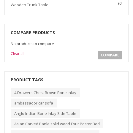
(0)
Wooden Trunk Table
COMPARE PRODUCTS
No products to compare
Clear all
COMPARE
PRODUCT TAGS
4 Drawers Chest Brown Bone Inlay
ambassador car sofa
Anglo Indian Bone Inlay Side Table
Asian Carved Panle solid wood Four Poster Bed