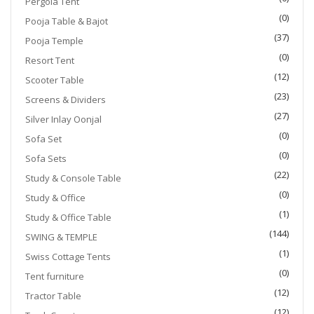
Pergola Tent
(0)
Pooja Table & Bajot
(37)
Pooja Temple
(0)
Resort Tent
(12)
Scooter Table
(23)
Screens & Dividers
(27)
Silver Inlay Oonjal
(0)
Sofa Set
(0)
Sofa Sets
(22)
Study & Console Table
(0)
Study & Office
(1)
Study & Office Table
(144)
SWING & TEMPLE
(1)
Swiss Cottage Tents
(0)
Tent furniture
(12)
Tractor Table
(12)