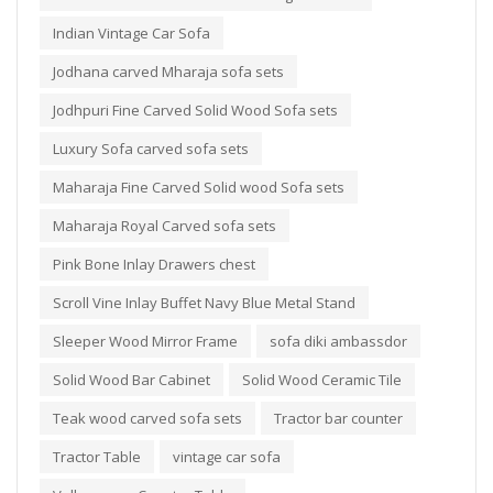
Indian Vintage Car Sofa
Jodhana carved Mharaja sofa sets
Jodhpuri Fine Carved Solid Wood Sofa sets
Luxury Sofa carved sofa sets
Maharaja Fine Carved Solid wood Sofa sets
Maharaja Royal Carved sofa sets
Pink Bone Inlay Drawers chest
Scroll Vine Inlay Buffet Navy Blue Metal Stand
Sleeper Wood Mirror Frame
sofa diki ambassdor
Solid Wood Bar Cabinet
Solid Wood Ceramic Tile
Teak wood carved sofa sets
Tractor bar counter
Tractor Table
vintage car sofa