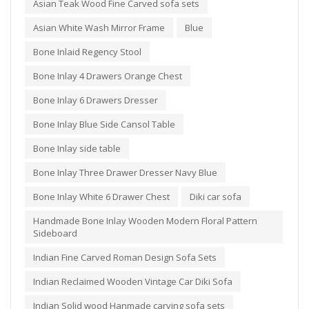
Asian Teak Wood Fine Carved sofa sets
Asian White Wash Mirror Frame
Blue
Bone Inlaid Regency Stool
Bone Inlay 4 Drawers Orange Chest
Bone Inlay 6 Drawers Dresser
Bone Inlay Blue Side Cansol Table
Bone Inlay side table
Bone Inlay Three Drawer Dresser Navy Blue
Bone Inlay White 6 Drawer Chest
Diki car sofa
Handmade Bone Inlay Wooden Modern Floral Pattern
Sideboard
Indian Fine Carved Roman Design Sofa Sets
Indian Reclaimed Wooden Vintage Car Diki Sofa
Indian Solid wood Hanmade carving sofa sets