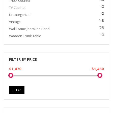
Truck Counter
(0)
TV Cabinet
(0)
Uncategorized
(48)
Vintage
(97)
Wall Frame Jharokha Panel
(0)
Wooden Trunk Table
FILTER BY PRICE
$1,470
$1,480
Filter