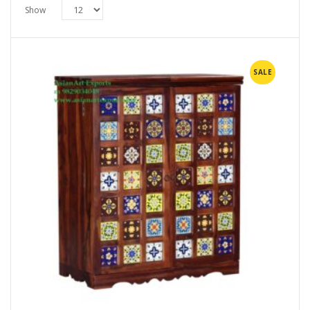
Show
SALE