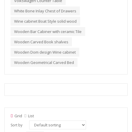
Volkswagen Counter Table
White Bone Inlay Chest of Drawers
Wine cabinet Boat Style solid wood
Wooden Bar Cabiner with ceramic Tile
Wooden Carved Book shalves
Wooden Dom design Wine cabinet
Wooden Geometrical Carved Bed
Grid
List
Sort by