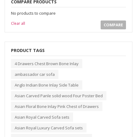
COMPARE PRODUCTS
No products to compare
Clear all
COMPARE
PRODUCT TAGS
4 Drawers Chest Brown Bone Inlay
ambassador car sofa
Anglo Indian Bone Inlay Side Table
Asian Carved Panle solid wood Four Poster Bed
Asian Floral Bone Inlay Pink Chest of Drawers
Asian Royal Carved Sofa sets
Asian Royal Luxury Carved Sofa sets