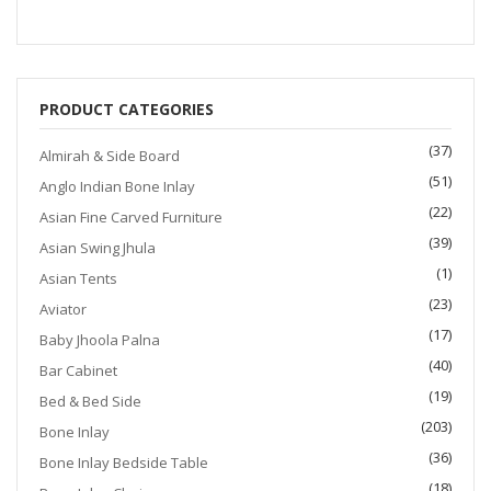
$1,200.00.
$999.00.
PRODUCT CATEGORIES
(37)
Almirah & Side Board
(51)
Anglo Indian Bone Inlay
(22)
Asian Fine Carved Furniture
(39)
Asian Swing Jhula
(1)
Asian Tents
(23)
Aviator
(17)
Baby Jhoola Palna
(40)
Bar Cabinet
(19)
Bed & Bed Side
(203)
Bone Inlay
(36)
Bone Inlay Bedside Table
(18)