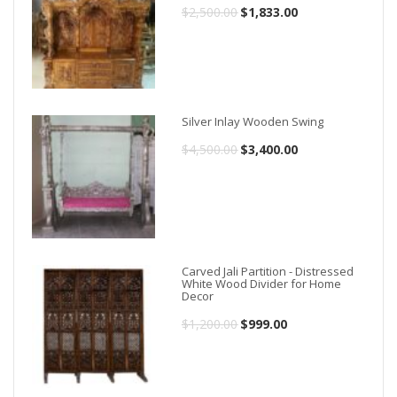
$
2,500.00
Original
$
1,833.00
Current
price
price
was:
is:
$2,500.00.
$1,833.00.
Silver Inlay Wooden Swing
$
4,500.00
Original
$
3,400.00
Current
price
price
was:
is:
$4,500.00.
$3,400.00.
Carved Jali Partition - Distressed
White Wood Divider for Home
Decor
$
1,200.00
Original
$
999.00
Current
price
price
was:
is: