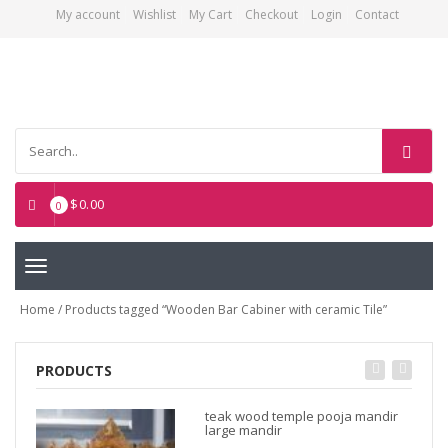
My account
Wishlist
My Cart
Checkout
Login
Contact
Asian Art Emporium
$
0.00
0
Toggle
navigation
Home
/ Products tagged “Wooden Bar Cabiner with ceramic Tile”
PRODUCTS
teak wood temple pooja mandir
large mandir