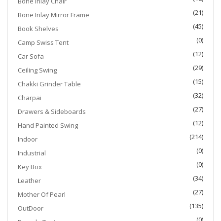
Bone Inlay Chair
(21)
Bone Inlay Mirror Frame
(45)
Book Shelves
(0)
Camp Swiss Tent
(12)
Car Sofa
(29)
Ceiling Swing
(15)
Chakki Grinder Table
(32)
Charpai
(27)
Drawers & Sideboards
(12)
Hand Painted Swing
(214)
Indoor
(0)
Industrial
(0)
Key Box
(34)
Leather
(27)
Mother Of Pearl
(135)
OutDoor
(0)