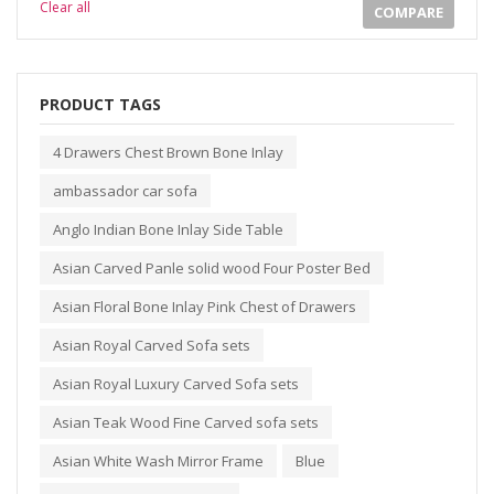
Clear all
COMPARE
PRODUCT TAGS
4 Drawers Chest Brown Bone Inlay
ambassador car sofa
Anglo Indian Bone Inlay Side Table
Asian Carved Panle solid wood Four Poster Bed
Asian Floral Bone Inlay Pink Chest of Drawers
Asian Royal Carved Sofa sets
Asian Royal Luxury Carved Sofa sets
Asian Teak Wood Fine Carved sofa sets
Asian White Wash Mirror Frame
Blue