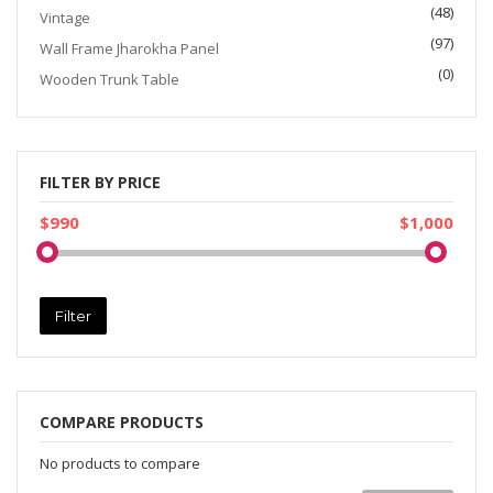
(48)
Vintage
(97)
Wall Frame Jharokha Panel
(0)
Wooden Trunk Table
FILTER BY PRICE
$990
$1,000
Filter
COMPARE PRODUCTS
No products to compare