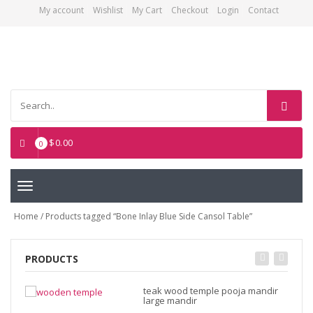
My account
Wishlist
My Cart
Checkout
Login
Contact
Asian Art Emporium
$
0.00
0
Toggle
navigation
Home
/ Products tagged “Bone Inlay Blue Side Cansol Table”
PRODUCTS
teak wood temple pooja mandir
large mandir