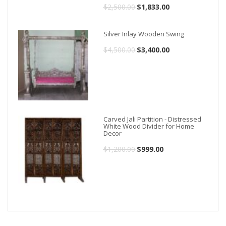
$
2,500.00
Original
$
1,833.00
Current
price
price
Silver Inlay Wooden Swing
was:
is:
$
4,500.00
Original
$
3,400.00
Current
$2,500.00.
$1,833.00.
price
price
was:
is:
$4,500.00.
$3,400.00.
Carved Jali Partition - Distressed
White Wood Divider for Home
Decor
$
1,200.00
Original
$
999.00
Current
price
price
was:
is:
$1,200.00.
$999.00.