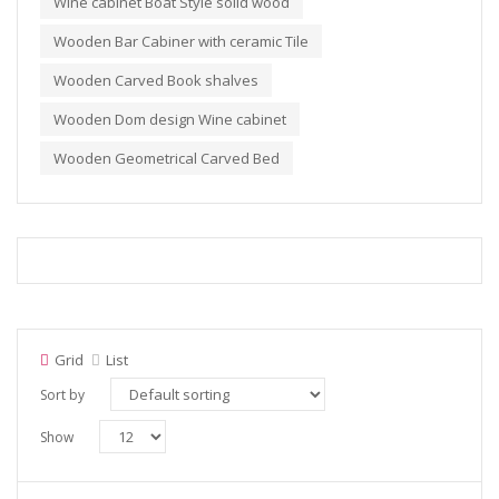
Wine cabinet Boat Style solid wood
Wooden Bar Cabiner with ceramic Tile
Wooden Carved Book shalves
Wooden Dom design Wine cabinet
Wooden Geometrical Carved Bed
Grid
List
Sort by
Show