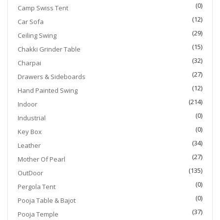
(0)
Camp Swiss Tent
(12)
Car Sofa
(29)
Ceiling Swing
(15)
Chakki Grinder Table
(32)
Charpai
(27)
Drawers & Sideboards
(12)
Hand Painted Swing
(214)
Indoor
(0)
Industrial
(0)
Key Box
(34)
Leather
(27)
Mother Of Pearl
(135)
OutDoor
(0)
Pergola Tent
(0)
Pooja Table & Bajot
(37)
Pooja Temple