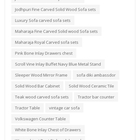
Jodhpuri Fine Carved Solid Wood Sofa sets
Luxury Sofa carved sofa sets
Maharaja Fine Carved Solid wood Sofa sets
Maharaja Royal Carved sofa sets
Pink Bone Inlay Drawers chest
Scroll Vine Inlay Buffet Navy Blue Metal Stand
Sleeper Wood Mirror Frame
sofa diki ambassdor
Solid Wood Bar Cabinet
Solid Wood Ceramic Tile
Teak wood carved sofa sets
Tractor bar counter
Tractor Table
vintage car sofa
Volkswagen Counter Table
White Bone Inlay Chest of Drawers