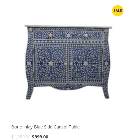
SALE
Bone Inlay Blue Side Cansol Table
Original
Current
$
1,050.00
$
999.00