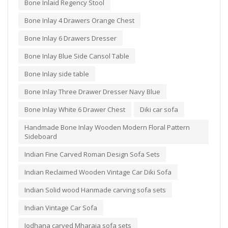
Bone Inlaid Regency Stool
Bone Inlay 4 Drawers Orange Chest
Bone Inlay 6 Drawers Dresser
Bone Inlay Blue Side Cansol Table
Bone Inlay side table
Bone Inlay Three Drawer Dresser Navy Blue
Bone Inlay White 6 Drawer Chest
Diki car sofa
Handmade Bone Inlay Wooden Modern Floral Pattern
Sideboard
Indian Fine Carved Roman Design Sofa Sets
Indian Reclaimed Wooden Vintage Car Diki Sofa
Indian Solid wood Hanmade carving sofa sets
Indian Vintage Car Sofa
Jodhana carved Mharaja sofa sets