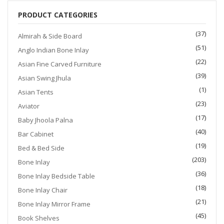
PRODUCT CATEGORIES
(37)
Almirah & Side Board
(51)
Anglo Indian Bone Inlay
(22)
Asian Fine Carved Furniture
(39)
Asian Swing Jhula
(1)
Asian Tents
(23)
Aviator
(17)
Baby Jhoola Palna
(40)
Bar Cabinet
(19)
Bed & Bed Side
(203)
Bone Inlay
(36)
Bone Inlay Bedside Table
(18)
Bone Inlay Chair
(21)
Bone Inlay Mirror Frame
(45)
Book Shelves