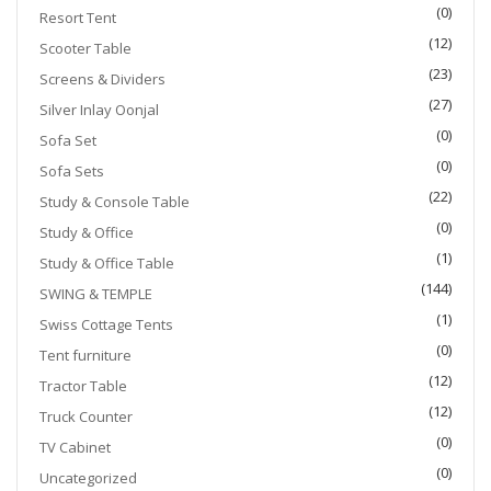
(0)
Resort Tent
(12)
Scooter Table
(23)
Screens & Dividers
(27)
Silver Inlay Oonjal
(0)
Sofa Set
(0)
Sofa Sets
(22)
Study & Console Table
(0)
Study & Office
(1)
Study & Office Table
(144)
SWING & TEMPLE
(1)
Swiss Cottage Tents
(0)
Tent furniture
(12)
Tractor Table
(12)
Truck Counter
(0)
TV Cabinet
(0)
Uncategorized