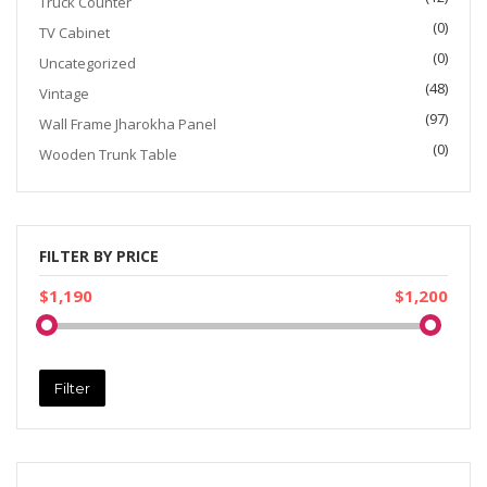
Truck Counter
(0)
TV Cabinet
(0)
Uncategorized
(48)
Vintage
(97)
Wall Frame Jharokha Panel
(0)
Wooden Trunk Table
FILTER BY PRICE
$1,190
$1,200
Filter