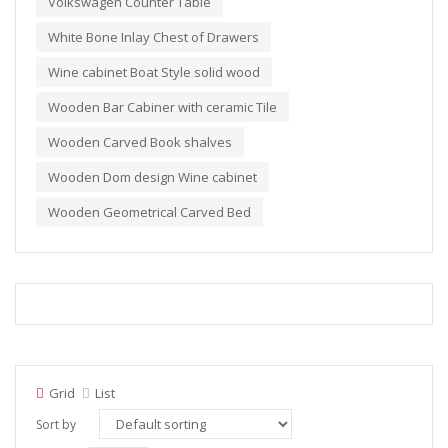
Volkswagen Counter Table
White Bone Inlay Chest of Drawers
Wine cabinet Boat Style solid wood
Wooden Bar Cabiner with ceramic Tile
Wooden Carved Book shalves
Wooden Dom design Wine cabinet
Wooden Geometrical Carved Bed
Grid
List
Sort by