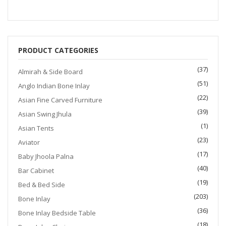
$1,200.00.
$999.00.
PRODUCT CATEGORIES
(37)
Almirah & Side Board
(51)
Anglo Indian Bone Inlay
(22)
Asian Fine Carved Furniture
(39)
Asian Swing Jhula
(1)
Asian Tents
(23)
Aviator
(17)
Baby Jhoola Palna
(40)
Bar Cabinet
(19)
Bed & Bed Side
(203)
Bone Inlay
(36)
Bone Inlay Bedside Table
(18)