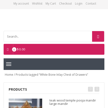
My account
Wishlist
My Cart
Checkout
Login
Contact
Asian Art Emporium
$
0.00
0
Toggle
navigation
Home
/ Products tagged “White Bone Inlay Chest of Drawers”
PRODUCTS
teak wood temple pooja mandir
large mandir