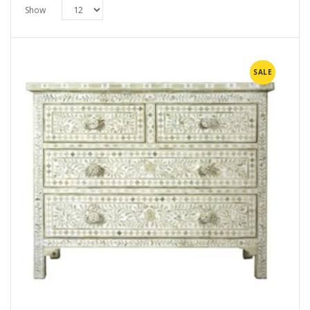
Show
SALE