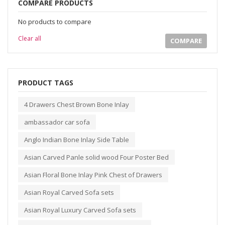
COMPARE PRODUCTS
No products to compare
Clear all
COMPARE
PRODUCT TAGS
4 Drawers Chest Brown Bone Inlay
ambassador car sofa
Anglo Indian Bone Inlay Side Table
Asian Carved Panle solid wood Four Poster Bed
Asian Floral Bone Inlay Pink Chest of Drawers
Asian Royal Carved Sofa sets
Asian Royal Luxury Carved Sofa sets