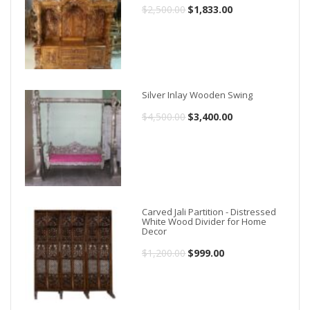
$
2,500.00
Original
$
1,833.00
Current
price
price
was:
is:
$2,500.00.
$1,833.00.
Silver Inlay Wooden Swing
$
4,500.00
Original
$
3,400.00
Current
price
price
was:
is:
$4,500.00.
$3,400.00.
Carved Jali Partition - Distressed
White Wood Divider for Home
Decor
$
1,200.00
Original
$
999.00
Current
price
price
was:
is: