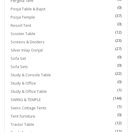
Pergola Tent
(0)
Pooja Table & Bajot
(37)
Pooja Temple
(0)
Resort Tent
(12)
Scooter Table
(23)
Screens & Dividers
(27)
Silver Inlay Oonjal
(0)
Sofa Set
(0)
Sofa Sets
(22)
Study & Console Table
(0)
Study & Office
(1)
Study & Office Table
(144)
SWING & TEMPLE
(1)
Swiss Cottage Tents
(0)
Tent furniture
(12)
Tractor Table
(12)