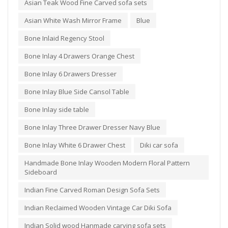
Asian Teak Wood Fine Carved sofa sets
Asian White Wash Mirror Frame
Blue
Bone Inlaid Regency Stool
Bone Inlay 4 Drawers Orange Chest
Bone Inlay 6 Drawers Dresser
Bone Inlay Blue Side Cansol Table
Bone Inlay side table
Bone Inlay Three Drawer Dresser Navy Blue
Bone Inlay White 6 Drawer Chest
Diki car sofa
Handmade Bone Inlay Wooden Modern Floral Pattern
Sideboard
Indian Fine Carved Roman Design Sofa Sets
Indian Reclaimed Wooden Vintage Car Diki Sofa
Indian Solid wood Hanmade carving sofa sets