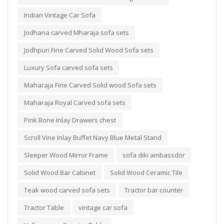
Indian Vintage Car Sofa
Jodhana carved Mharaja sofa sets
Jodhpuri Fine Carved Solid Wood Sofa sets
Luxury Sofa carved sofa sets
Maharaja Fine Carved Solid wood Sofa sets
Maharaja Royal Carved sofa sets
Pink Bone Inlay Drawers chest
Scroll Vine Inlay Buffet Navy Blue Metal Stand
Sleeper Wood Mirror Frame
sofa diki ambassdor
Solid Wood Bar Cabinet
Solid Wood Ceramic Tile
Teak wood carved sofa sets
Tractor bar counter
Tractor Table
vintage car sofa