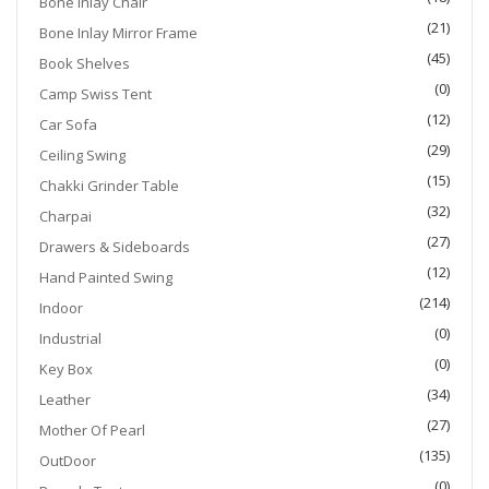
Bone Inlay Chair
(21)
Bone Inlay Mirror Frame
(45)
Book Shelves
(0)
Camp Swiss Tent
(12)
Car Sofa
(29)
Ceiling Swing
(15)
Chakki Grinder Table
(32)
Charpai
(27)
Drawers & Sideboards
(12)
Hand Painted Swing
(214)
Indoor
(0)
Industrial
(0)
Key Box
(34)
Leather
(27)
Mother Of Pearl
(135)
OutDoor
(0)