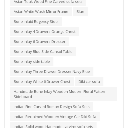
Asian Teak Wood Fine Carved sofa sets
Asian White Wash Mirror Frame
Blue
Bone Inlaid Regency Stool
Bone Inlay 4 Drawers Orange Chest
Bone Inlay 6 Drawers Dresser
Bone Inlay Blue Side Cansol Table
Bone Inlay side table
Bone Inlay Three Drawer Dresser Navy Blue
Bone Inlay White 6 Drawer Chest
Diki car sofa
Handmade Bone Inlay Wooden Modern Floral Pattern
Sideboard
Indian Fine Carved Roman Design Sofa Sets
Indian Reclaimed Wooden Vintage Car Diki Sofa
Indian Solid wood Hanmade carving sofa sets