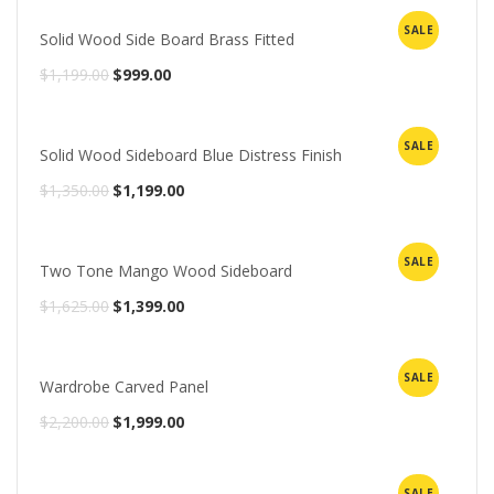
was:
is:
SALE
Solid Wood Side Board Brass Fitted
$1,350.00.
$1,099.00.
Original
Current
$
1,199.00
$
999.00
price
price
was:
is:
SALE
Solid Wood Sideboard Blue Distress Finish
$1,199.00.
$999.00.
Original
Current
$
1,350.00
$
1,199.00
price
price
was:
is:
SALE
Two Tone Mango Wood Sideboard
$1,350.00.
$1,199.00.
Original
Current
$
1,625.00
$
1,399.00
price
price
was:
is:
SALE
Wardrobe Carved Panel
$1,625.00.
$1,399.00.
Original
Current
$
2,200.00
$
1,999.00
price
price
was:
is:
SALE