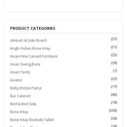
$1,200.00.
$999.00.
PRODUCT CATEGORIES
(37)
Almirah & Side Board
(51)
Anglo Indian Bone Inlay
(22)
Asian Fine Carved Furniture
(39)
Asian Swing Jhula
(1)
Asian Tents
(23)
Aviator
(17)
Baby Jhoola Palna
(40)
Bar Cabinet
(19)
Bed & Bed Side
(203)
Bone Inlay
(36)
Bone Inlay Bedside Table
(18)