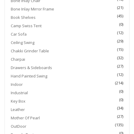
Bone Inlay Chair
(21)
Bone Inlay Mirror Frame
(45)
Book Shelves
(0)
Camp Swiss Tent
(12)
Car Sofa
(29)
Ceiling Swing
(15)
Chakki Grinder Table
(32)
Charpai
(27)
Drawers & Sideboards
(12)
Hand Painted Swing
(214)
Indoor
(0)
Industrial
(0)
Key Box
(34)
Leather
(27)
Mother Of Pearl
(135)
OutDoor
(0)