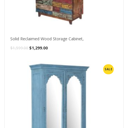
Solid Reclaimed Wood Storage Cabinet,
Original
Current
$
1,599.00
$
1,299.00
price
price
was:
is:
SALE
$1,599.00.
$1,299.00.