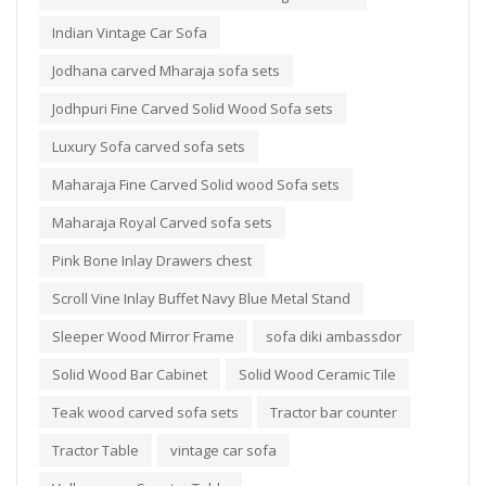
Indian Vintage Car Sofa
Jodhana carved Mharaja sofa sets
Jodhpuri Fine Carved Solid Wood Sofa sets
Luxury Sofa carved sofa sets
Maharaja Fine Carved Solid wood Sofa sets
Maharaja Royal Carved sofa sets
Pink Bone Inlay Drawers chest
Scroll Vine Inlay Buffet Navy Blue Metal Stand
Sleeper Wood Mirror Frame
sofa diki ambassdor
Solid Wood Bar Cabinet
Solid Wood Ceramic Tile
Teak wood carved sofa sets
Tractor bar counter
Tractor Table
vintage car sofa