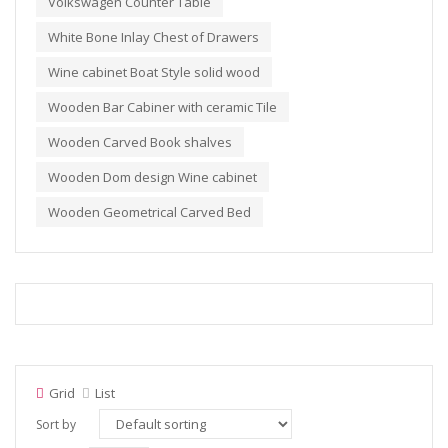
Volkswagen Counter Table
White Bone Inlay Chest of Drawers
Wine cabinet Boat Style solid wood
Wooden Bar Cabiner with ceramic Tile
Wooden Carved Book shalves
Wooden Dom design Wine cabinet
Wooden Geometrical Carved Bed
Grid
List
Sort by