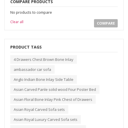
COMPARE PRODUCTS
No products to compare
Clear all
COMPARE
PRODUCT TAGS
4 Drawers Chest Brown Bone Inlay
ambassador car sofa
Anglo Indian Bone Inlay Side Table
Asian Carved Panle solid wood Four Poster Bed
Asian Floral Bone Inlay Pink Chest of Drawers
Asian Royal Carved Sofa sets
Asian Royal Luxury Carved Sofa sets