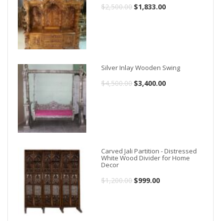
$
2,500.00
Original
$
1,833.00
Current
price
price
was:
is:
$2,500.00.
$1,833.00.
Silver Inlay Wooden Swing
$
4,500.00
Original
$
3,400.00
Current
price
price
was:
is:
$4,500.00.
$3,400.00.
Carved Jali Partition - Distressed
White Wood Divider for Home
Decor
$
1,200.00
Original
$
999.00
Current
price
price
was:
is: