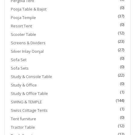
Pergola Tent
(0)
Pooja Table & Bajot
(37)
Pooja Temple
(0)
Resort Tent
(12)
Scooter Table
(23)
Screens & Dividers
(27)
Silver Inlay Oonjal
(0)
Sofa Set
(0)
Sofa Sets
(22)
Study & Console Table
(0)
Study & Office
(1)
Study & Office Table
(144)
SWING & TEMPLE
(1)
Swiss Cottage Tents
(0)
Tent furniture
(12)
Tractor Table
(12)