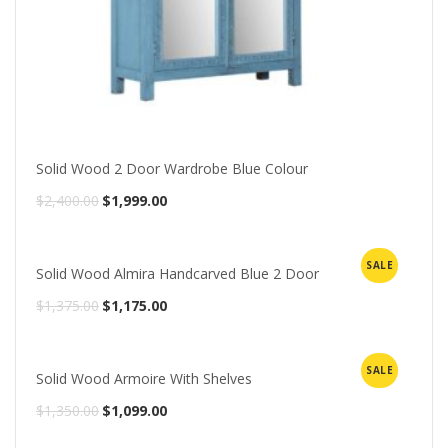
Solid Wood 2 Door Wardrobe Blue Colour
Original
Current
$
2,400.00
$
1,999.00
price
price
was:
is:
SALE
Solid Wood Almira Handcarved Blue 2 Door
$2,400.00.
$1,999.00.
Original
Current
$
1,375.00
$
1,175.00
price
price
was:
is:
SALE
Solid Wood Armoire With Shelves
$1,375.00.
$1,175.00.
Original
Current
$
1,350.00
$
1,099.00
price
price