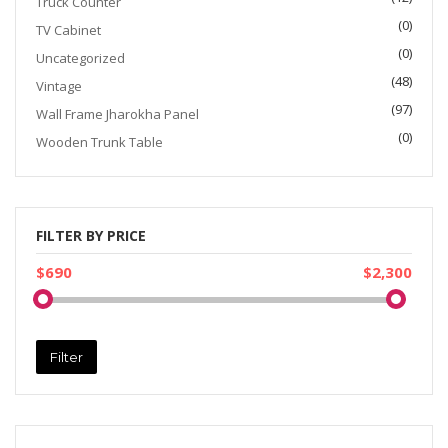
Truck Counter
(0)
TV Cabinet
(0)
Uncategorized
(48)
Vintage
(97)
Wall Frame Jharokha Panel
(0)
Wooden Trunk Table
FILTER BY PRICE
$690
$2,300
Filter