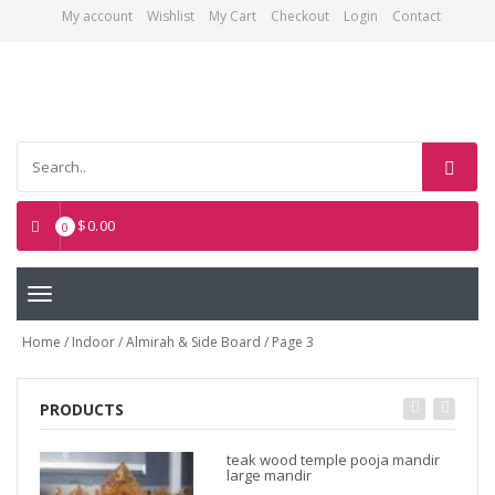
My account
Wishlist
My Cart
Checkout
Login
Contact
Asian Art Emporium
$
0.00
0
Toggle
navigation
Home
/
Indoor
/
Almirah & Side Board
/ Page 3
PRODUCTS
teak wood temple pooja mandir
large mandir